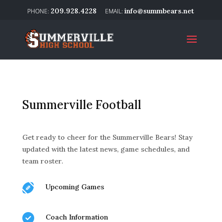
209.928.4228
info@summbears.net
Summerville Football
Get ready to cheer for the Summerville Bears! Stay
updated with the latest news, game schedules, and
team roster.

Upcoming Games

Coach Information