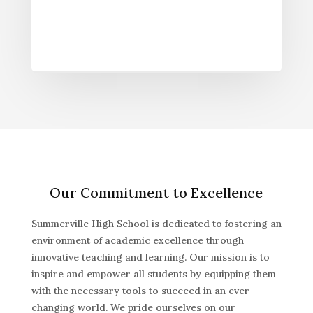
Our Commitment to Excellence
Summerville High School is dedicated to fostering an
environment of academic excellence through
innovative teaching and learning. Our mission is to
inspire and empower all students by equipping them
with the necessary tools to succeed in an ever-
changing world. We pride ourselves on our