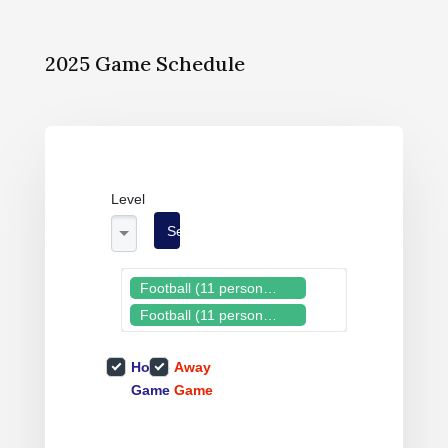
2025 Game Schedule