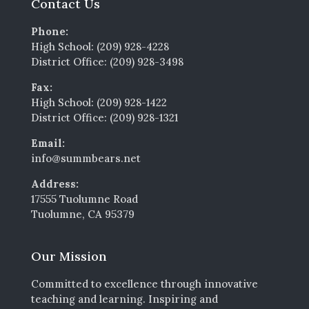
Contact Us
Phone:
High School: (209) 928-4228
District Office: (209) 928-3498
Fax:
High School: (209) 928-1422
District Office: (209) 928-1321
Email:
info@summbears.net
Address:
17555 Tuolumne Road
Tuolumne, CA 95379
Our Mission
Committed to excellence through innovative
teaching and learning. Inspiring and