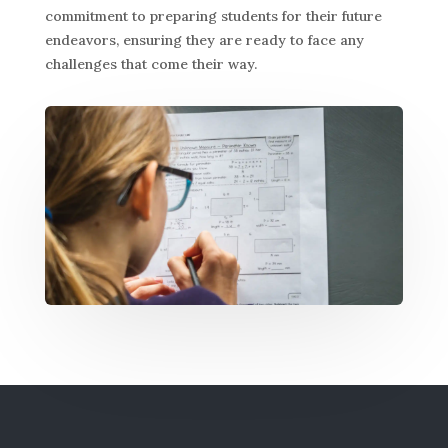
commitment to preparing students for their future
endeavors, ensuring they are ready to face any
challenges that come their way.