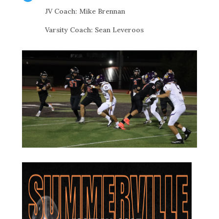
JV Coach: Mike Brennan
Varsity Coach: Sean Leveroos