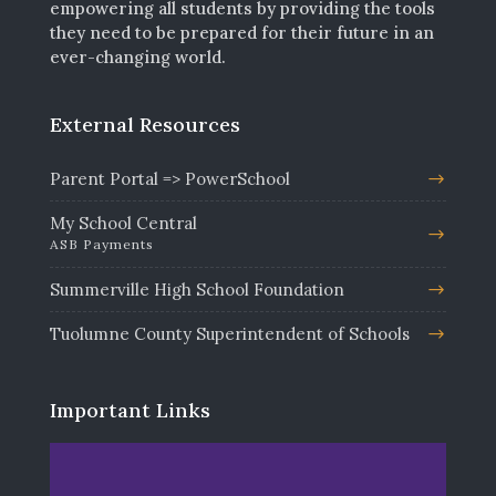
empowering all students by providing the tools
they need to be prepared for their future in an
ever-changing world.
External Resources
Parent Portal => PowerSchool
My School Central
ASB Payments
Summerville High School Foundation
Tuolumne County Superintendent of Schools
Important Links