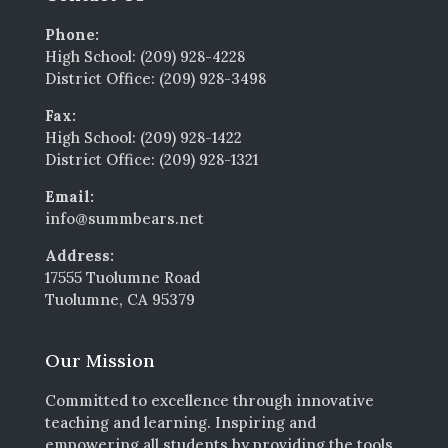
Phone:
High School: (209) 928-4228
District Office: (209) 928-3498
Fax:
High School: (209) 928-1422
District Office: (209) 928-1321
Email:
info@summbears.net
Address:
17555 Tuolumne Road
Tuolumne, CA 95379
Our Mission
Committed to excellence through innovative
teaching and learning. Inspiring and
empowering all students by providing the tools