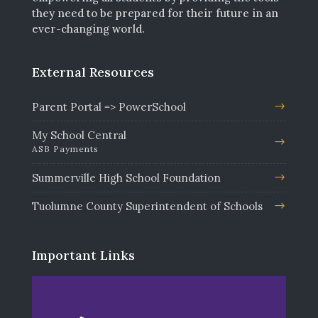
they need to be prepared for their future in an
ever-changing world.
External Resources
Parent Portal => PowerSchool
My School Central
ASB Payments
Summerville High School Foundation
Tuolumne County Superintendent of Schools
Important Links