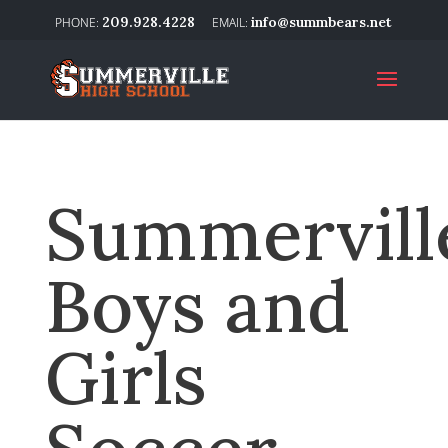
209.928.4228
info@summbears.net
Summervill
Boys and
Girls