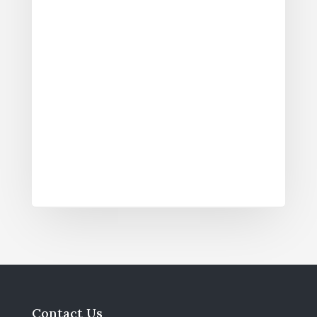
Contact Us