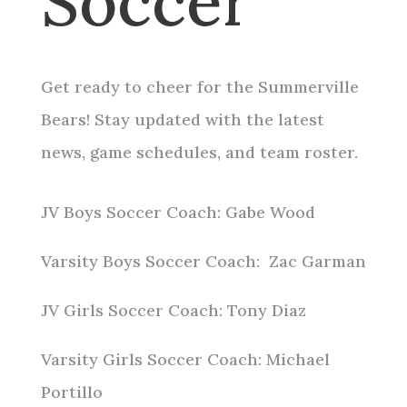
Soccer
Get ready to cheer for the Summerville
Bears! Stay updated with the latest
news, game schedules, and team roster.
JV Boys Soccer Coach: Gabe Wood
Varsity Boys Soccer Coach: Zac Garman
JV Girls Soccer Coach: Tony Diaz
Varsity Girls Soccer Coach: Michael
Portillo