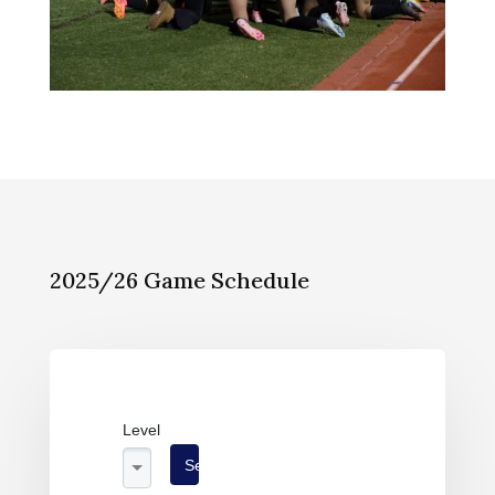
2025/26 Game Schedule