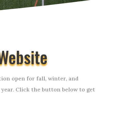
Website
ion open for fall, winter, and
 year. Click the button below to get