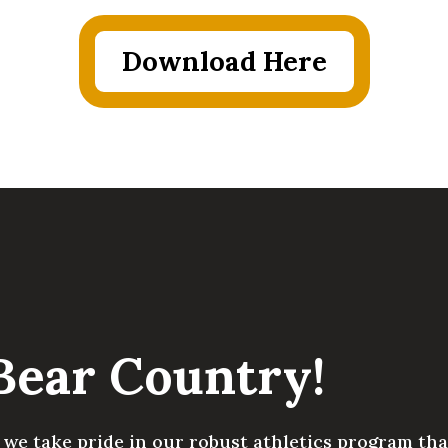
Download Here
Bear Country!
we take pride in our robust athletics program that