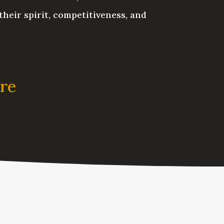
their spirit, competitiveness, and
ere