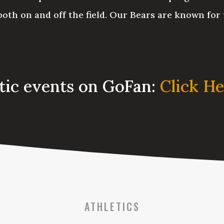
oth on and off the field. Our Bears are known for 
etic events on GoFan:
Click H
ATHLETICS