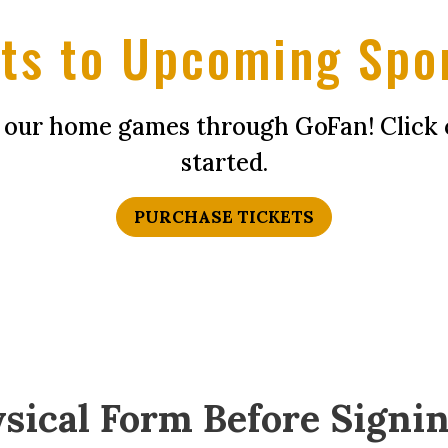
ts to Upcoming Spo
f our home games through GoFan! Click 
started.
PURCHASE TICKETS
sical Form Before Signin