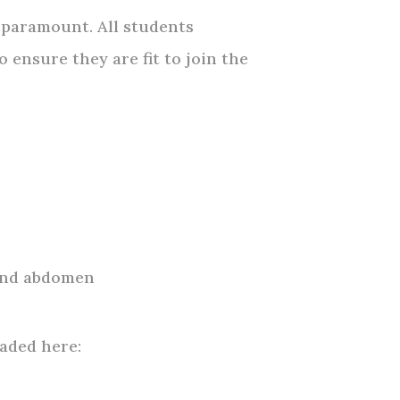
 paramount. All students
 ensure they are fit to join the
 and abdomen
aded here: