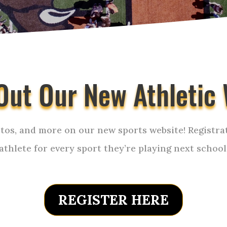
Out Our New Athletic 
tos, and more on our new sports website! Registrat
 athlete for every sport they’re playing next school
REGISTER HERE