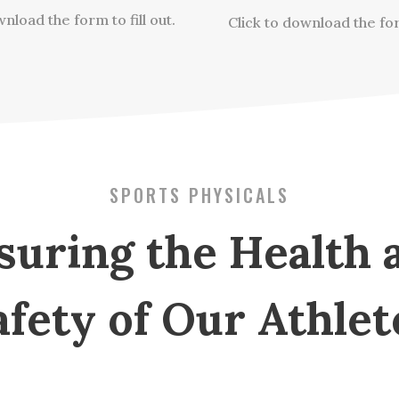
nload the form to fill out.
Click to download the fo
SPORTS PHYSICALS
suring the Health 
afety of Our Athlet