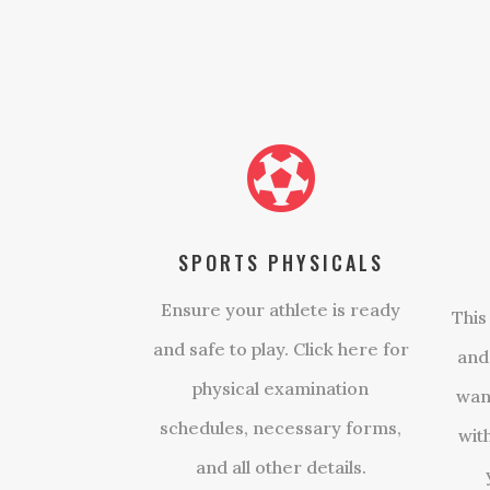

SPORTS PHYSICALS
Ensure your athlete is ready
This
and safe to play. Click here for
and
physical examination
wan
schedules, necessary forms,
wit
and all other details.