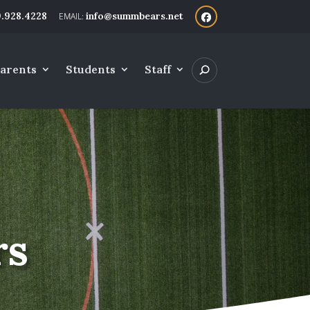
.928.4228
info@summbears.net
arents
Students
Staff
rs