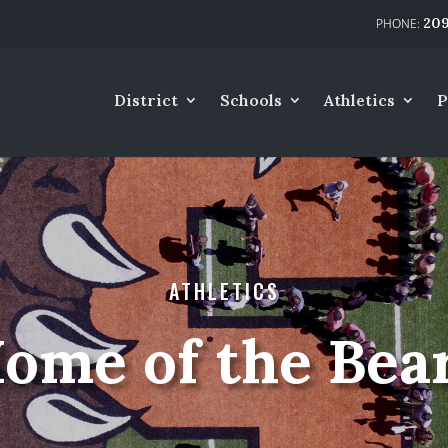
209
District
Schools
Athletics
P
ATHLETICS
ome of the Bea