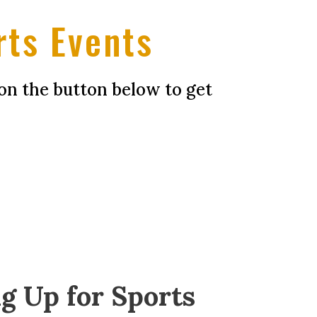
rts Events
on the button below to get
g Up for Sports