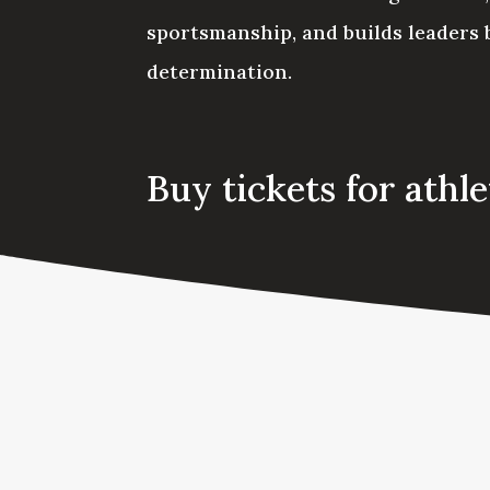
sportsmanship, and builds leaders b
determination.
Buy tickets for athl