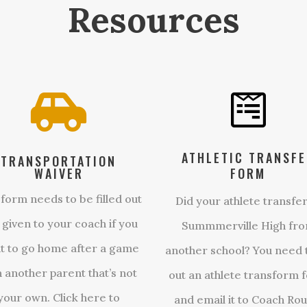
Resources


ATHLETIC TRANSF
TRANSPORTATION
WAIVER
FORM
 form needs to be filled out
Did your athlete transfer
 given to your coach if you
Summmerville High fr
t to go home after a game
another school? You need to
h another parent that’s not
out an athlete transform 
your own. Click here to
and email it to Coach Rou