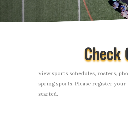
Check 
View sports schedules, rosters, pho
spring sports. Please register your
started.