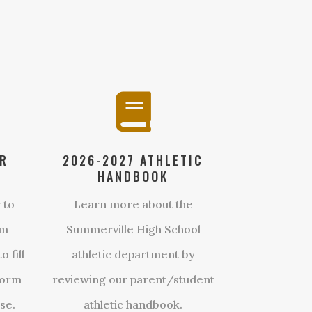

ER
2026-2027 ATHLETIC
HANDBOOK
 to
Learn more about the
om
Summerville High School
 fill
athletic department by
form
reviewing our parent/student
se.
athletic handbook.