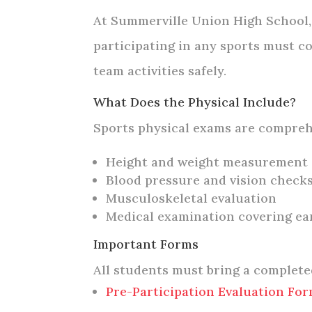
At Summerville Union High School, 
participating in any sports must co
team activities safely.
What Does the Physical Include?
Sports physical exams are compreh
Height and weight measurement
Blood pressure and vision check
Musculoskeletal evaluation
Medical examination covering ear
Important Forms
All students must bring a complet
Pre-Participation Evaluation Fo