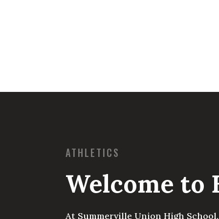
ATHLETICS
Welcome to 
At Summerville Union High School, 