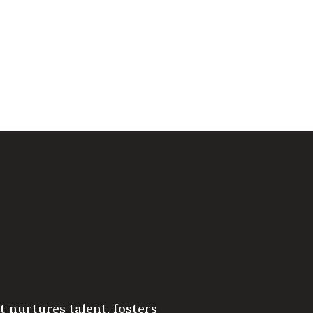
 nurtures talent, fosters