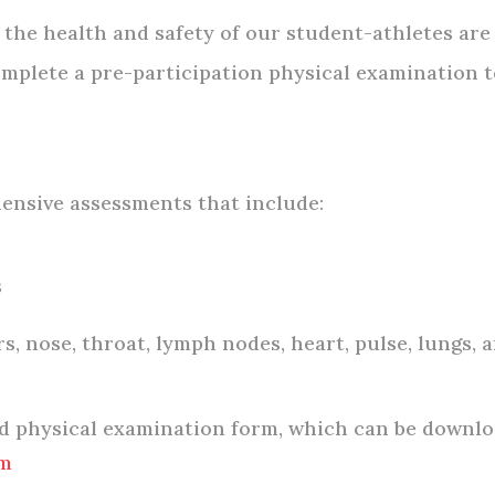
the health and safety of our student-athletes are
mplete a pre-participation physical examination to
ensive assessments that include:
s
s, nose, throat, lymph nodes, heart, pulse, lungs,
ed physical examination form, which can be downlo
rm