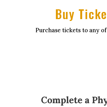
Buy Ticke
Purchase tickets to any o
Complete a Phy