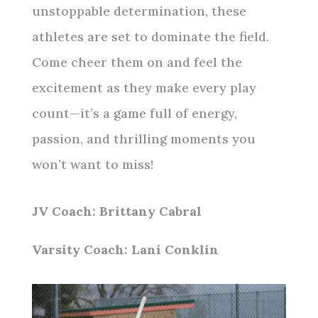
unstoppable determination, these
athletes are set to dominate the field.
Come cheer them on and feel the
excitement as they make every play
count—it’s a game full of energy,
passion, and thrilling moments you
won’t want to miss!
JV Coach: Brittany Cabral
Varsity Coach: Lani Conklin