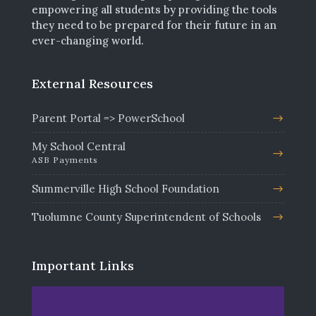
empowering all students by providing the tools
they need to be prepared for their future in an
ever-changing world.
External Resources
Parent Portal => PowerSchool
My School Central
ASB Payments
Summerville High School Foundation
Tuolumne County Superintendent of Schools
Important Links