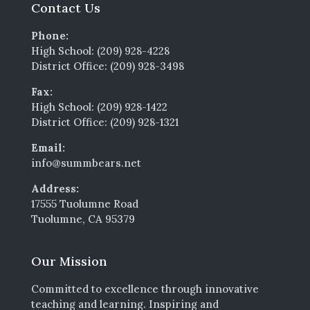
Contact Us
Phone:
High School: (209) 928-4228
District Office: (209) 928-3498
Fax:
High School: (209) 928-1422
District Office: (209) 928-1321
Email:
info@summbears.net
Address:
17555 Tuolumne Road
Tuolumne, CA 95379
Our Mission
Committed to excellence through innovative
teaching and learning. Inspiring and