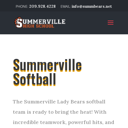
209.928.4228
info@summbears.net
Summerville
Softball
The Summerville Lady Bears softball
team is ready to bring the heat! With
incredible teamwork, powerful hits, and