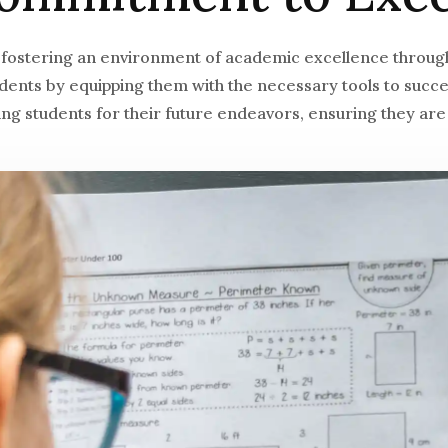
 fostering an environment of academic excellence through
tudents by equipping them with the necessary tools to suc
g students for their future endeavors, ensuring they are