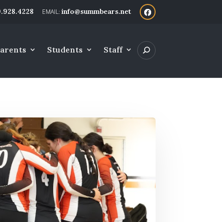
.928.4228
info@summbears.net
arents
Students
Staff