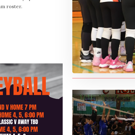
am roster.