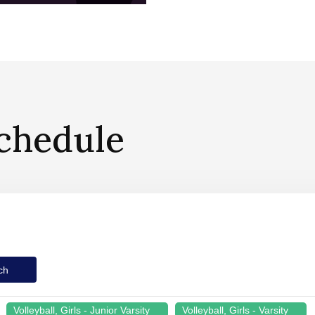
chedule