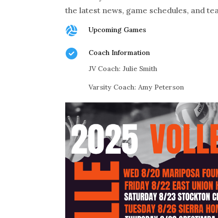
the latest news, game schedules, and te

Upcoming Games

Coach Information
JV Coach: Julie Smith
Varsity Coach: Amy Peterson