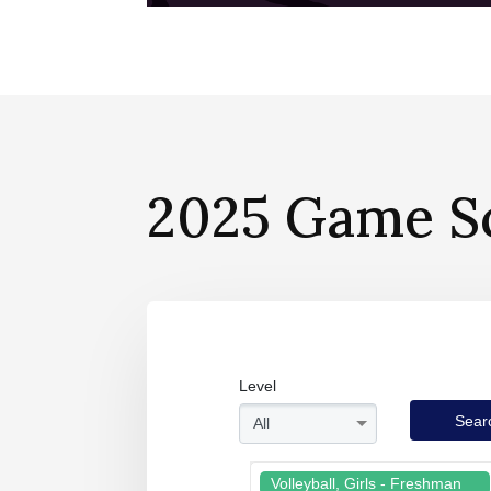
2025 Game S