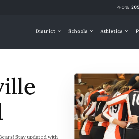
209
District
Schools
Athletics
P
lle
l
Bears! Stay updated with