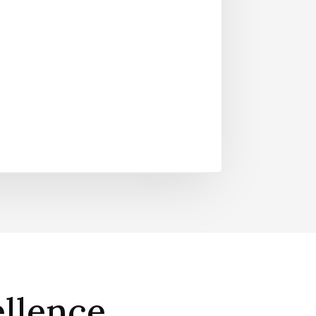
llence