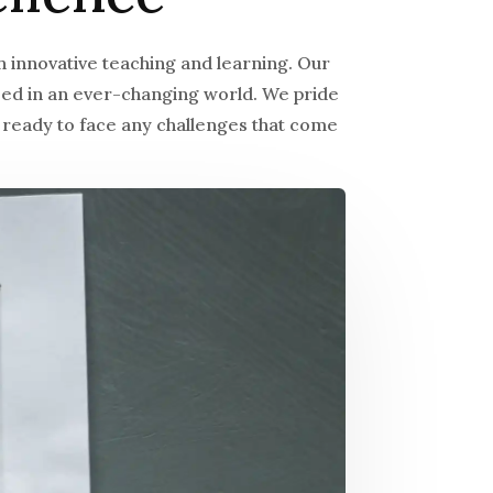
 innovative teaching and learning. Our
ceed in an ever-changing world. We pride
 ready to face any challenges that come