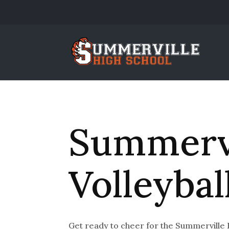
Summervi
Volleybal
Get ready to cheer for the Summerville 