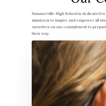
Summerville High School is dedicated to
mission is to inspire and empower all s
ourselves on our commitment to preparin
their way.