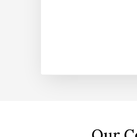
Our C