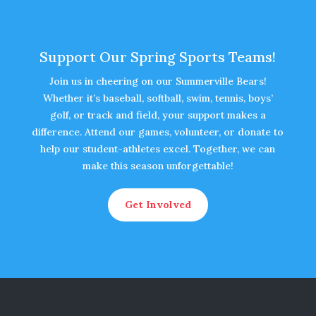
Support Our Spring Sports Teams!
Join us in cheering on our Summerville Bears!
Whether it’s baseball, softball, swim, tennis, boys’
golf, or track and field, your support makes a
difference. Attend our games, volunteer, or donate to
help our student-athletes excel. Together, we can
make this season unforgettable!
Get Involved