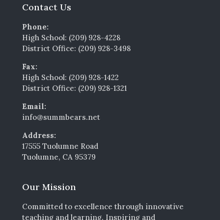
Contact Us
Phone:
High School: (209) 928-4228
District Office: (209) 928-3498
Fax:
High School: (209) 928-1422
District Office: (209) 928-1321
Email:
info@summbears.net
Address:
17555 Tuolumne Road
Tuolumne, CA 95379
Our Mission
Committed to excellence through innovative
teaching and learning. Inspiring and