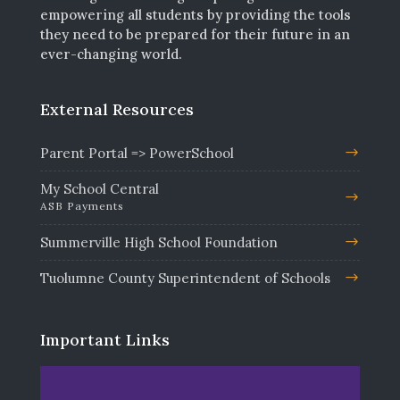
empowering all students by providing the tools
they need to be prepared for their future in an
ever-changing world.
External Resources
Parent Portal => PowerSchool
My School Central
ASB Payments
Summerville High School Foundation
Tuolumne County Superintendent of Schools
Important Links