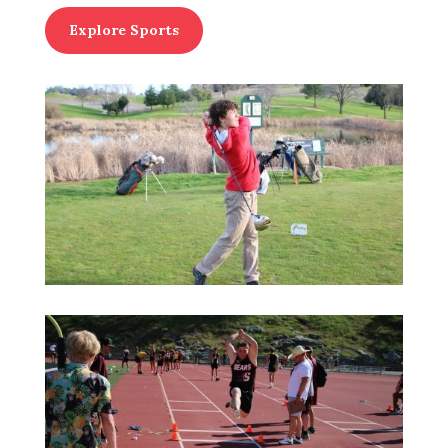
Explore Sports