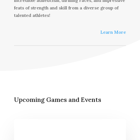
incredible athleticism, thrilling races, and impressive
feats of strength and skill from a diverse group of
talented athletes!
Learn More
Upcoming Games and Events