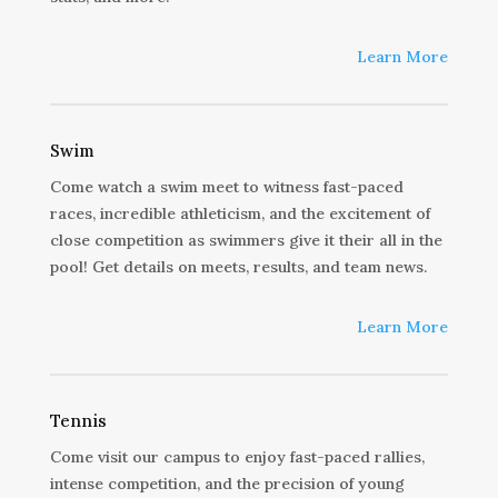
Learn More
Swim
Come watch a swim meet to witness fast-paced
races, incredible athleticism, and the excitement of
close competition as swimmers give it their all in the
pool! Get details on meets, results, and team news.
Learn More
Tennis
Come visit our campus to enjoy fast-paced rallies,
intense competition, and the precision of young