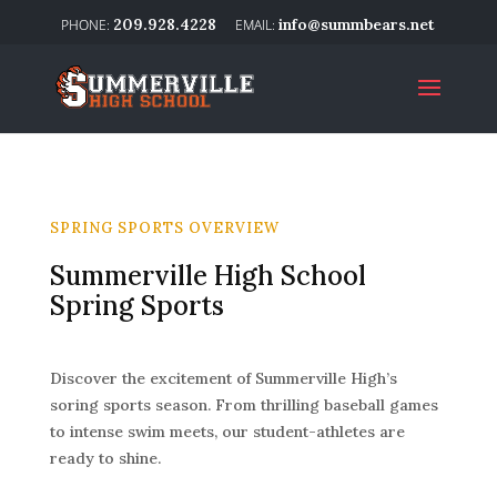
209.928.4228
info@summbears.net
SPRING SPORTS OVERVIEW
Summerville High School
Spring Sports
Discover the excitement of Summerville High’s
soring sports season. From thrilling baseball games
to intense swim meets, our student-athletes are
ready to shine.