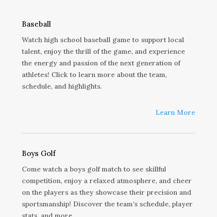
Baseball
Watch high school baseball game to support local
talent, enjoy the thrill of the game, and experience
the energy and passion of the next generation of
athletes! Click to learn more about the team,
schedule, and highlights.
Learn More
Boys Golf
Come watch a boys golf match to see skillful
competition, enjoy a relaxed atmosphere, and cheer
on the players as they showcase their precision and
sportsmanship! Discover the team’s schedule, player
stats, and more.