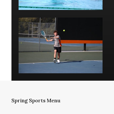
Spring Sports Menu