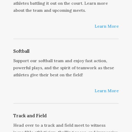
athletes battling it out on the court. Learn more
about the team and upcoming meets.
Learn More
Softball
Support our softball team and enjoy fast action,
powerful plays, and the spirit of teamwork as these
athletes give their best on the field!
Learn More
Track and Field
Head over to a track and field meet to witness